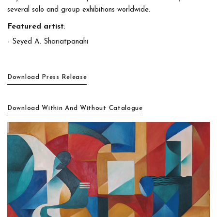
several solo and group exhibitions worldwide.
Featured artist
:
- Seyed A. Shariatpanahi
Download Press Release
Download Within And Without Catalogue