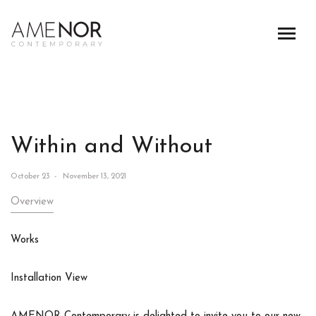
Within and Without
October 23 - November 13, 2021
Overview
Works
Installation View