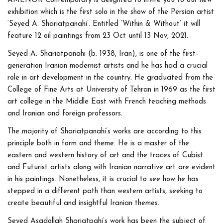
AMENOR Contemporary is delighted to invite you to our new
exhibition which is the first solo in the show of the Persian artist
‘Seyed A. Shariatpanahi’. Entitled ‘Within & Without’ it will
feature 12 oil paintings from 23 Oct until 13 Nov, 2021.
Seyed A. Shariatpanahi (b. 1938, Iran), is one of the first-
generation Iranian modernist artists and he has had a crucial
role in art development in the country. He graduated from the
College of Fine Arts at University of Tehran in 1969 as the first
art college in the Middle East with French teaching methods
and Iranian and foreign professors.
The majority of Shariatpanahi’s works are according to this
principle both in form and theme. He is a master of the
eastern and western history of art and the traces of Cubist
and Futurist artists along with Iranian narrative art are evident
in his paintings. Nonetheless, it is crucial to see how he has
stepped in a different path than western artists, seeking to
create beautiful and insightful Iranian themes.
Seyed Asadollah Shariatpahi’s work has been the subject of