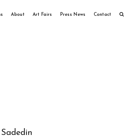
ns
About
Art Fairs
Press News
Contact
Sadedin