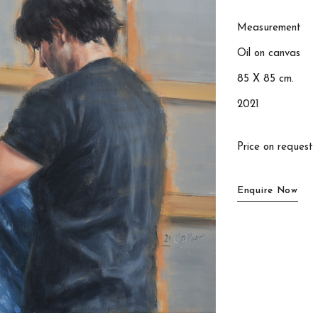
Measurement
Oil on canvas
85 X 85 cm.
2021
Price on request
Enquire Now