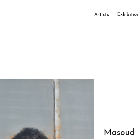
Artists
Exhibitio
Masoud 