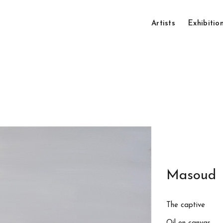
Artists
Exhibitio
Masoud 
The captive