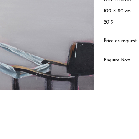
Oil on canvas
100 X 80 cm.
2019
Price on request
Enquire Now