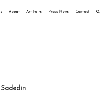
ns
About
Art Fairs
Press News
Contact
Sadedin