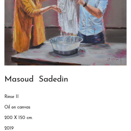
Masoud Sadedin
Rinse II
Oil on canvas
200 X 150 cm.
2019